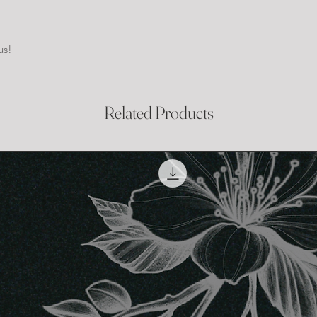
us!
Related Products