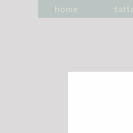
home
tatt