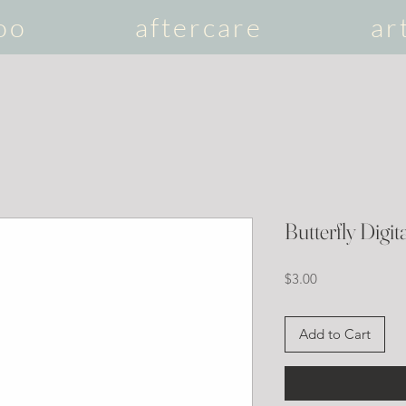
oo
aftercare
ar
Butterfly Digita
Price
$3.00
Add to Cart