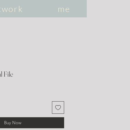
twork
me
l File
Buy Now