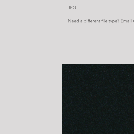
JPG.
Need a different file type? Email 