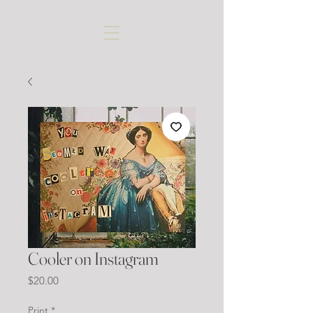
Cooler on Instagram
Price
$20.00
Print
*