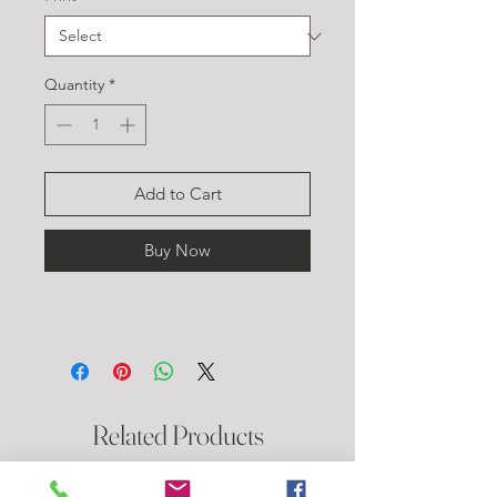
Quantity
*
Add to Cart
Buy Now
Related Products