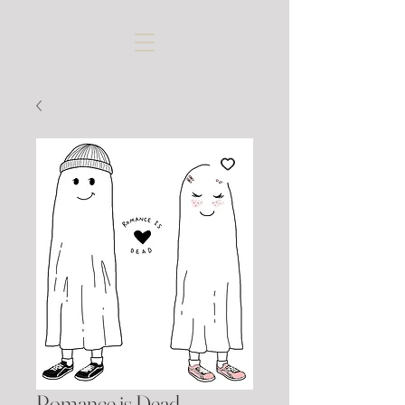
Romance is Dead