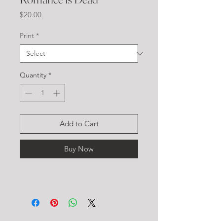
Price
$20.00
Print
*
Quantity
*
Add to Cart
Buy Now